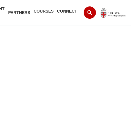
NT
COURSES
CONNECT
PARTNERS